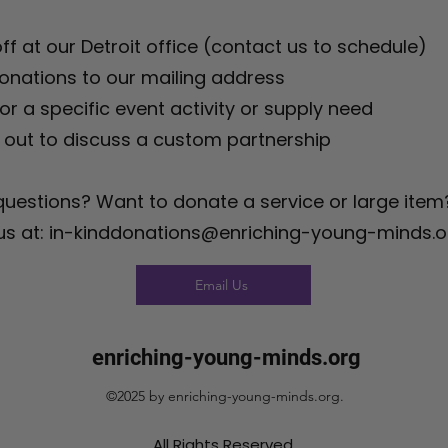
ff at our Detroit office (contact us to schedule)
onations to our mailing address
r a specific event activity or supply need
out to discuss a custom partnership
uestions? Want to donate a service or large item
 us at: in-kinddonations@enriching-young-minds.o
Email Us
enriching-young-minds.org
©2025 by enriching-young-minds.org.
All Rights Reserved.