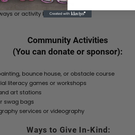
or volunteer lunches/snacks
ays or activity kits for attendees
Community Activities
(You can donate or sponsor):
ainting, bounce house, or obstacle course
ial literacy games or workshops
nd art stations
r swag bags
graphy services or videography
Ways to Give In-Kind: