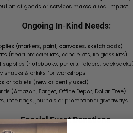
bution of goods or services makes a real impact.
Ongoing In-Kind Needs:
pplies (markers, paint, canvases, sketch pads)
its (bead bracelet kits, candle kits, lip gloss kits)
 supplies (notebooks, pencils, folders, backpacks
y snacks & drinks for workshops
s or tablets (new or gently used)
ards (Amazon, Target, Office Depot, Dollar Tree)
ts, tote bags, journals or promotional giveaways
Special Event Donations