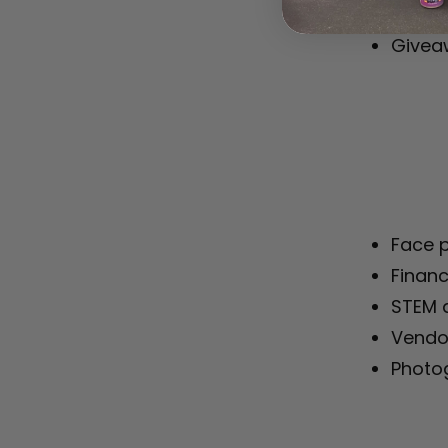
Staff 
Giveaw
Face p
Financ
STEM a
Vendo
Photo