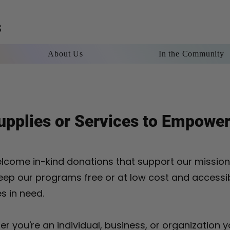
S
About Us
In the Community
rship
About Us
In the Community
Contact
Blog
pplies or Services to Empower
lcome in-kind donations that support our missio
eep our programs free or at low cost and accessi
es in need.
r you're an individual, business, or organization y