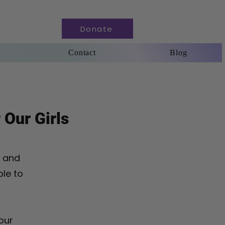
Donate
Contact
Blog
 Our Girls
n and
ble to
our