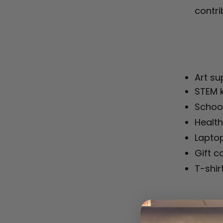
contri
Art su
STEM k
School
Health
Laptop
Gift c
T-shir