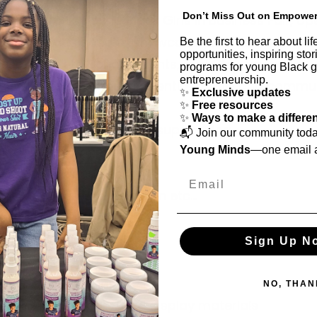
Don’t Miss Out on Empowe
t a Detroit's Young Black Girls in Business Fair, op
ublic and designed to showcase youth owned
Be the first to hear about l
opportunities, inspiring sto
sses, Back to School events, and Christmas toy
programs for young Black gi
entrepreneurship.
ays to engage the girl's entire family and commun
✨
Exclusive updates
✨
Free resources
✨
Ways to make a differe
 seeking donations and support for:
📬 Join our community tod
g tables and chairs
Young Minds
—one email a
p tents or canopies
Email
drinks, ice cream, popcorn etc...
ed signage or banners
sound system rental
Sign Up N
ising/Marketing
 or prize donations
NO, THAN
tions, tablecloths, and display materials