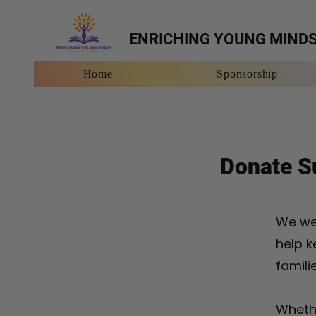
ENRICHING YOUNG MIND
Home
Sponsorship
Home
Sponso
Donate Su
We we
help k
famili
Whethe