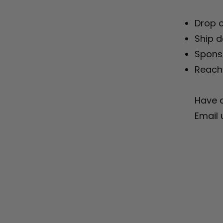
Drop o
Ship d
Sponso
Reach 
Have q
Email