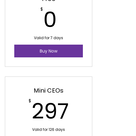
0$
0
$
Valid for 7 days
Buy Now
Mini CEOs
297$
297
$
Valid for 126 days