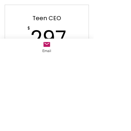
Teen CEO
297$
297
$
Email
Valid for 112 days
Buy Now
Teen CEO Entrepreneurship
Junior CEO
$