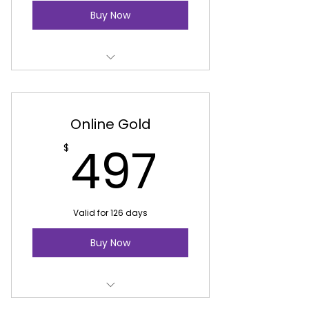
Buy Now
Youth Entrepreneurship
Online Gold
497$
497
$
Valid for 126 days
Buy Now
Youth Entrepreneurship