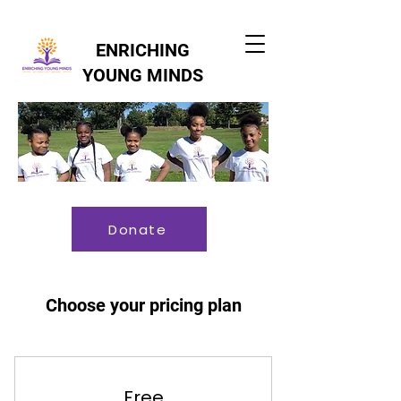
ENRICHING
YOUNG MINDS
Donate
Choose your pricing plan
Free